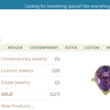
Looking for something special? Not everything t
Home
Log In
SOLD
Categories
Antique Jewelry
(2)
ANTIQUE
CONTEMPORARY
ESTATE
CUSTOM
W
Contemporary Jewelry
(5)
Custom Jewelry
(20)
Estate Jewelry
(2)
SOLD
(527)
New Products ...