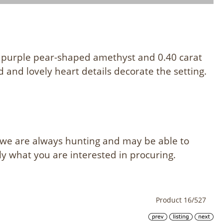
 purple pear-shaped amethyst and 0.40 carat
 and lovely heart details decorate the setting.
, we are always hunting and may be able to
ly what you are interested in procuring.
Product 16/527