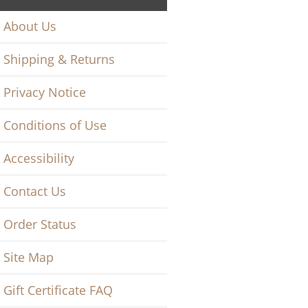
About Us
Shipping & Returns
Privacy Notice
Conditions of Use
Accessibility
Contact Us
Order Status
Site Map
Gift Certificate FAQ