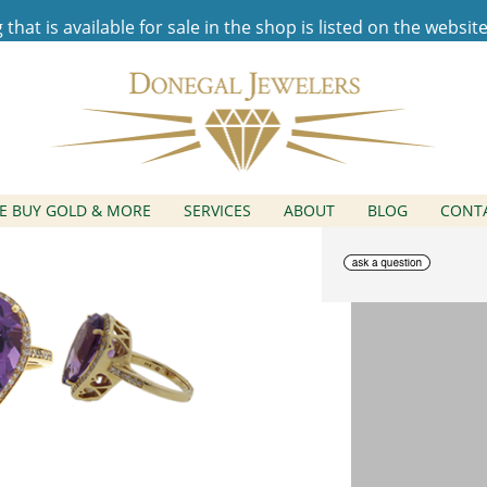
hat is available for sale in the shop is listed on the websit
Amethyst Diamond Hal
E BUY GOLD & MORE
SERVICES
ABOUT
BLOG
CONT