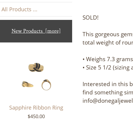
All Products ...
SOLD!
New Products [more]
This gorgeous gem
total weight of ro
• Weighs 7.3 gram
• Size 5 1/2 (sizing 
Interested in this
find something simi
info@donegaljewe
Sapphire Ribbon Ring
$450.00