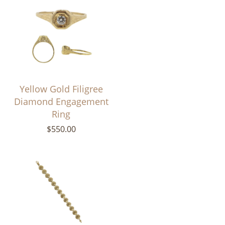
Yellow Gold Filigree
Diamond Engagement
Ring
$550.00