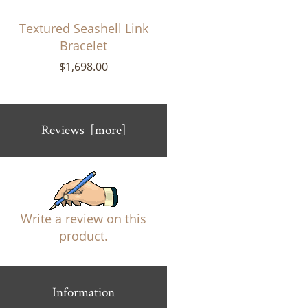
Textured Seashell Link
Bracelet
$1,698.00
Reviews [more]
Write a review on this
product.
Information