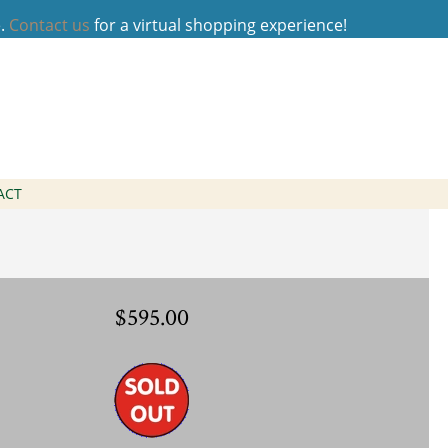
e.
Contact us
for a virtual shopping experience!
o Ring
ACT
$595.00