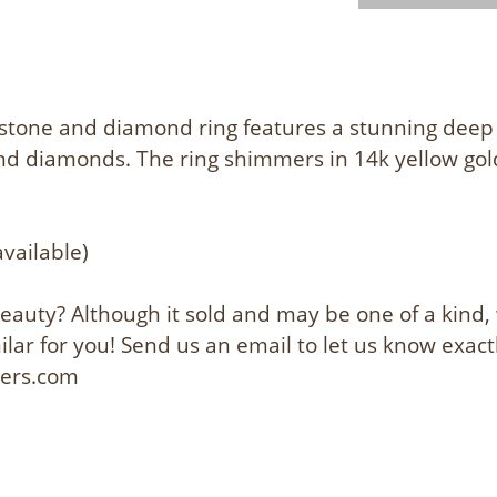
stone and diamond ring features a stunning deep
und diamonds. The ring shimmers in 14k yellow gold
s
available)
 beauty? Although it sold and may be one of a kind
lar for you! Send us an email to let us know exact
lers.com