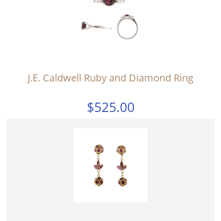
J.E. Caldwell Ruby and Diamond Ring
$525.00