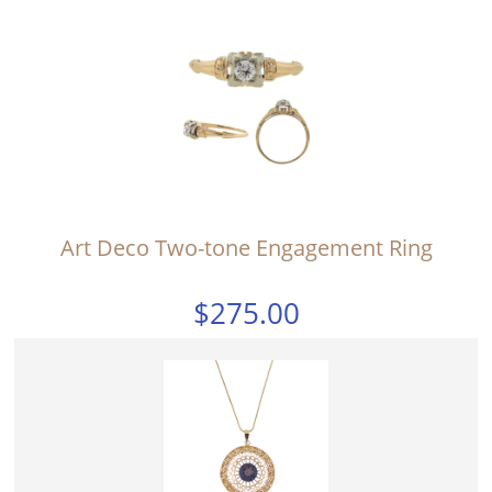
Art Deco Two-tone Engagement Ring
$275.00