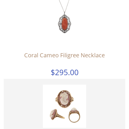
Coral Cameo Filigree Necklace
$295.00