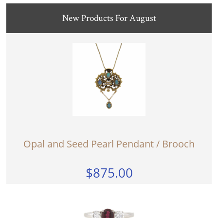
New Products For August
Opal and Seed Pearl Pendant / Brooch
$875.00