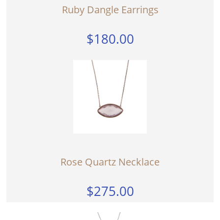
Ruby Dangle Earrings
$180.00
Rose Quartz Necklace
$275.00