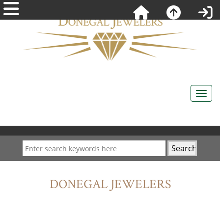
DONEGAL JEWELERS