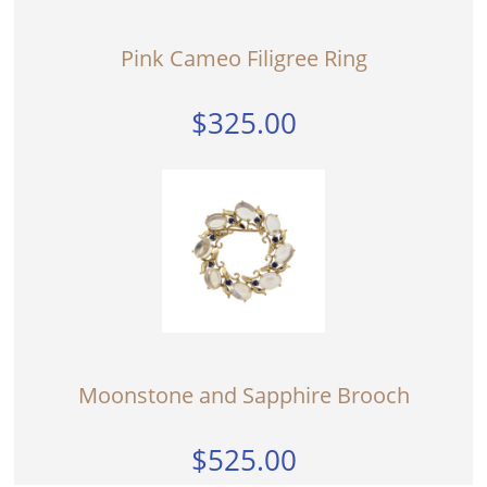
Pink Cameo Filigree Ring
$325.00
Moonstone and Sapphire Brooch
$525.00