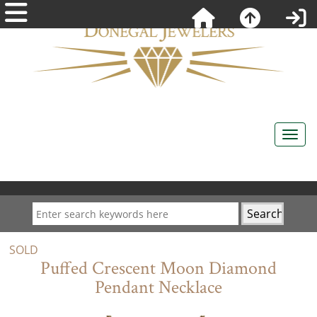
SOLD
Puffed Crescent Moon Diamond
Pendant Necklace