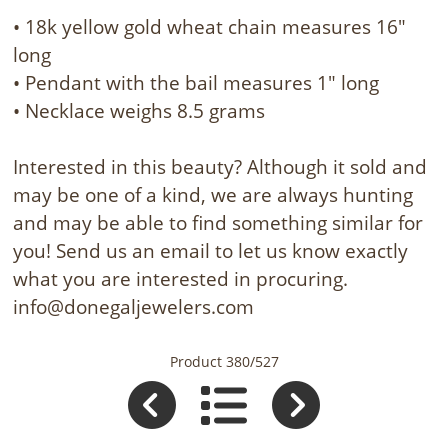
• 18k yellow gold wheat chain measures 16"
long
• Pendant with the bail measures 1" long
• Necklace weighs 8.5 grams
Interested in this beauty? Although it sold and
may be one of a kind, we are always hunting
and may be able to find something similar for
you! Send us an email to let us know exactly
what you are interested in procuring.
info@donegaljewelers.com
Product 380/527