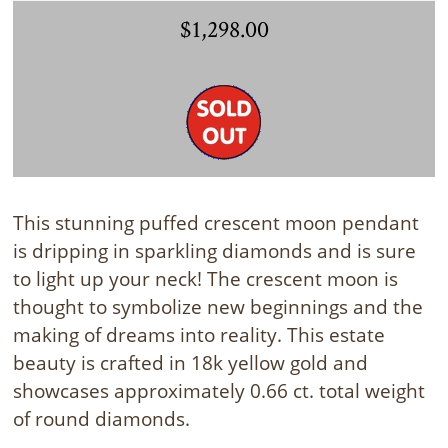
$1,298.00
This stunning puffed crescent moon pendant
is dripping in sparkling diamonds and is sure
to light up your neck! The crescent moon is
thought to symbolize new beginnings and the
making of dreams into reality. This estate
beauty is crafted in 18k yellow gold and
showcases approximately 0.66 ct. total weight
of round diamonds.