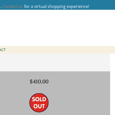
e.
Contact us
for a virtual shopping experience!
 Necklace
ACT
$410.00