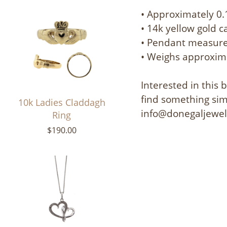
• Approximately 0.
• 14k yellow gold 
• Pendant measures
• Weighs approxim
Interested in this
find something simi
10k Ladies Claddagh
info@donegaljewe
Ring
$190.00