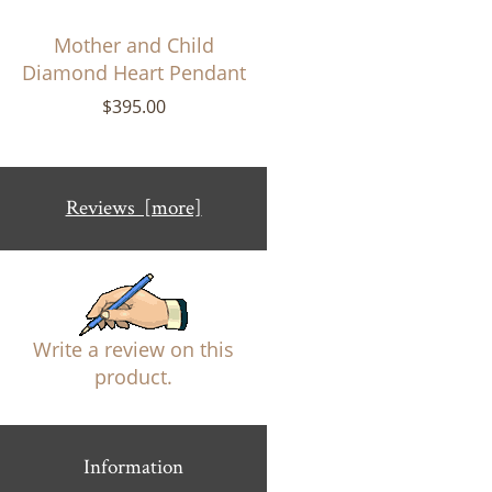
Mother and Child
Diamond Heart Pendant
$395.00
Reviews [more]
Write a review on this
product.
Information