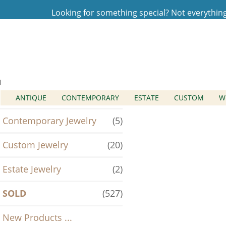
Looking for something special? Not everything t
Home
Log In
SOLD
Categories
Antique Jewelry
(2)
ANTIQUE
CONTEMPORARY
ESTATE
CUSTOM
W
Contemporary Jewelry
(5)
Custom Jewelry
(20)
Estate Jewelry
(2)
SOLD
(527)
New Products ...