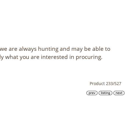
, we are always hunting and may be able to
ly what you are interested in procuring.
Product 233/527