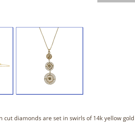
 cut diamonds are set in swirls of 14k yellow gold