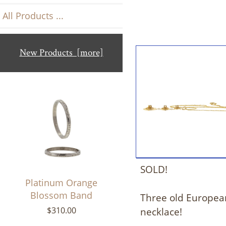
All Products ...
New Products [more]
SOLD!
Platinum Orange
Blossom Band
Three old European
necklace!
$310.00