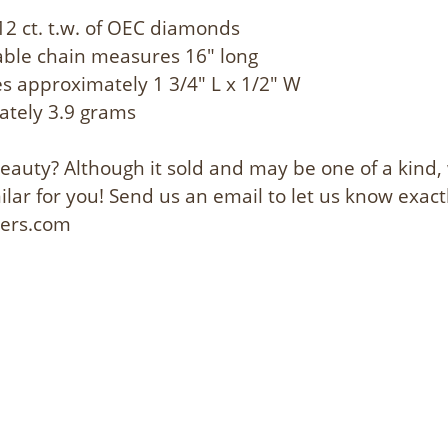
12 ct. t.w. of OEC diamonds
cable chain measures 16" long
 approximately 1 3/4" L x 1/2" W
ately 3.9 grams
 beauty? Although it sold and may be one of a kind
lar for you! Send us an email to let us know exact
lers.com