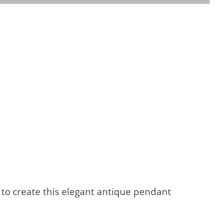
 to create this elegant antique pendant