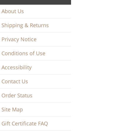
About Us
Shipping & Returns
Privacy Notice
Conditions of Use
Accessibility
Contact Us
Order Status
Site Map
Gift Certificate FAQ