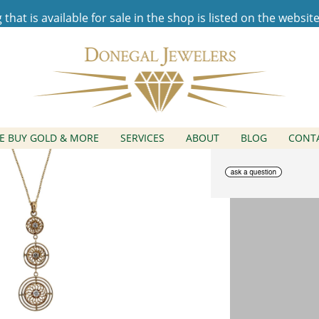
hat is available for sale in the shop is listed on the websit
Graduated Circle Pendant
E BUY GOLD & MORE
SERVICES
ABOUT
BLOG
CONT