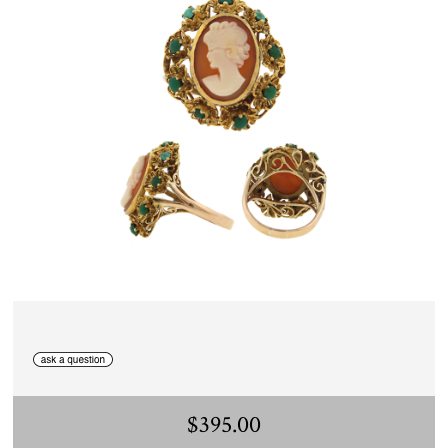
$395.00