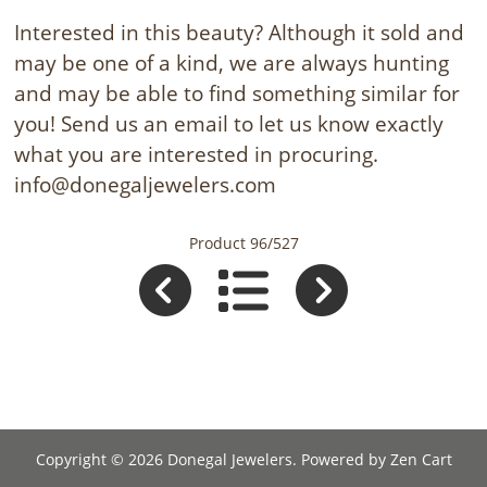
Interested in this beauty? Although it sold and
may be one of a kind, we are always hunting
and may be able to find something similar for
you! Send us an email to let us know exactly
what you are interested in procuring.
info@donegaljewelers.com
Product 96/527
Copyright © 2026
Donegal Jewelers
. Powered by
Zen Cart