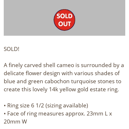
SOLD!
A finely carved shell cameo is surrounded by a
delicate flower design with various shades of
blue and green cabochon turquoise stones to
create this lovely 14k yellow gold estate ring.
• Ring size 6 1/2 (sizing available)
• Face of ring measures approx. 23mm L x
20mm W