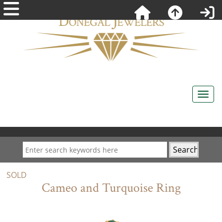
SOLD
Cameo and Turquoise Ring