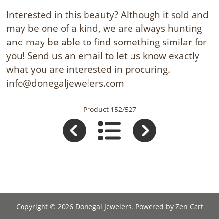
Interested in this beauty? Although it sold and
may be one of a kind, we are always hunting
and may be able to find something similar for
you! Send us an email to let us know exactly
what you are interested in procuring.
info@donegaljewelers.com
Product 152/527
Copyright © 2026
Donegal Jewelers
. Powered by
Zen Cart