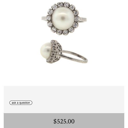
$525.00