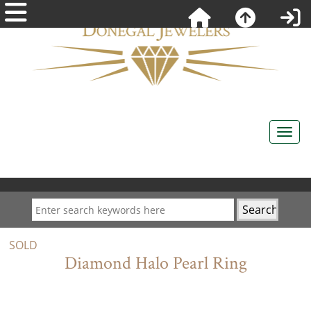
SOLD
Diamond Halo Pearl Ring