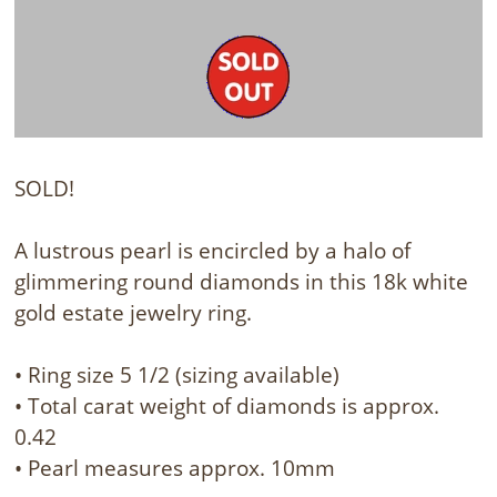
SOLD!
A lustrous pearl is encircled by a halo of
glimmering round diamonds in this 18k white
gold estate jewelry ring.
• Ring size 5 1/2 (sizing available)
• Total carat weight of diamonds is approx.
0.42
• Pearl measures approx. 10mm