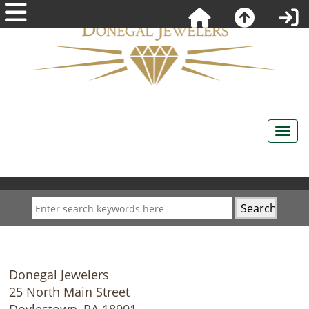
Donegal Jewelers
25 North Main Street
Doylestown, PA 18901