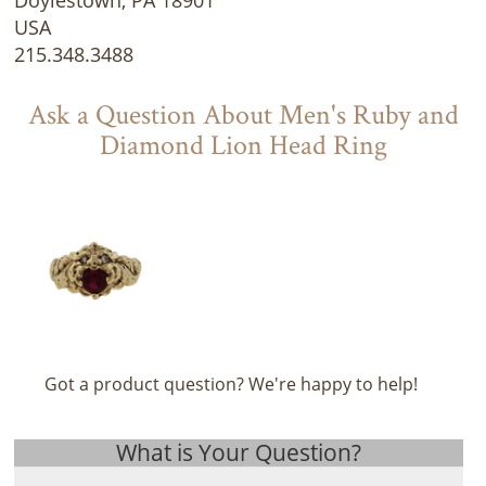
USA
215.348.3488
Ask a Question About Men's Ruby and
Diamond Lion Head Ring
Got a product question? We're happy to help!
What is Your Question?