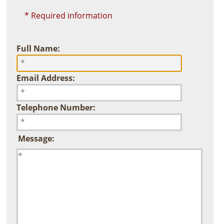
* Required information
Full Name:
Email Address:
Telephone Number:
Message: